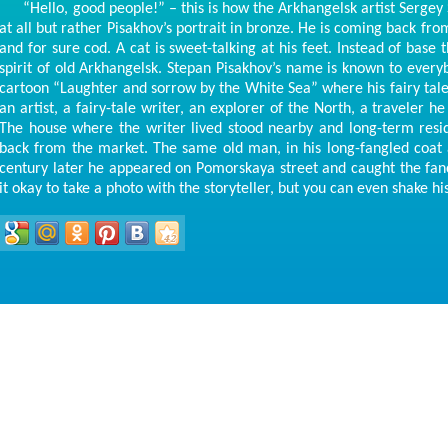
“Hello, good people!” – this is how the Arkhangelsk artist Sergey Su
at all but rather Pisakhov’s portrait in bronze. He is coming back fro
and for sure cod. A cat is sweet-talking at his feet. Instead of bas
spirit of old Arkhangelsk. Stepan Pisakhov’s name is known to every
cartoon “Laughter and sorrow by the White Sea” where his fairy tales
an artist, a fairy-tale writer, an explorer of the North, a traveler h
The house where the writer lived stood nearby and long-term res
back from the market. The same old man, in his long-fangled coat
century later he appeared on Pomorskaya street and caught the fan
it okay to take a photo with the storyteller, but you can even shake hi