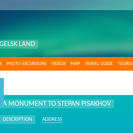
GELSK LAND
S
PHOTO EXCURSIONS
VIDEOS
MAP
TRAVEL GUIDE
TOURIS
A MONUMENT TO STEPAN PISAKHOV
DESCRIPTION
ADDRESS