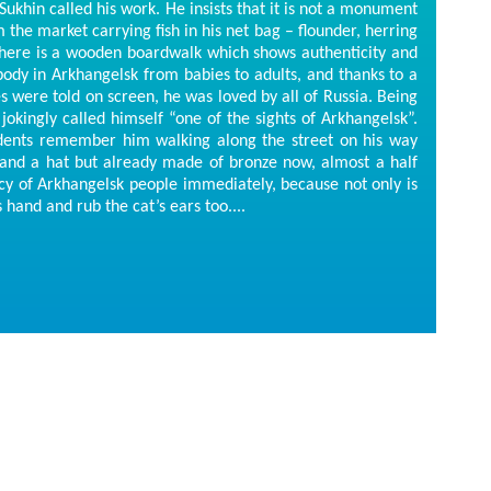
khin called his work. He insists that it is not a monument
m the market carrying fish in his net bag – flounder, herring
e there is a wooden boardwalk which shows authenticity and
body in Arkhangelsk from babies to adults, and thanks to a
 were told on screen, he was loved by all of Russia. Being
e jokingly called himself “one of the sights of Arkhangelsk”.
idents remember him walking along the street on his way
 and a hat but already made of bronze now, almost a half
cy of Arkhangelsk people immediately, because not only is
s hand and rub the cat’s ears too....