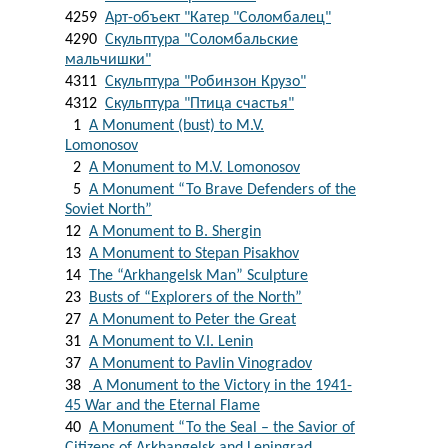
4259
Арт-объект "Катер "Соломбалец"
4290
Скульптура "Соломбальские
мальчишки"
4311
Скульптура "Робинзон Крузо"
4312
Скульптура "Птица счастья"
1
A Monument (bust) to M.V.
Lomonosov
2
A Monument to M.V. Lomonosov
5
A Monument “To Brave Defenders of the
Soviet North”
12
A Monument to B. Shergin
13
A Monument to Stepan Pisakhov
14
The “Arkhangelsk Man” Sculpture
23
Busts of “Explorers of the North”
27
A Monument to Peter the Great
31
A Monument to V.I. Lenin
37
A Monument to Pavlin Vinogradov
38
A Monument to the Victory in the 1941-
45 War and the Eternal Flame
40
A Monument “To the Seal – the Savior of