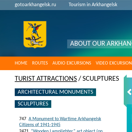
gotoarkhangelsk.ru
Tourism in Arkhangelsk
ABOUT OUR ARKHAN
HOME
ROUTES
AUDIO EXCURSIONS
VIDEO EXCURSION
TURIST ATTRACTIONS
/ SCULPTURES
ARCHITECTURAL MONUMENTS
SCULPTURES
747
A Monument to Wartime Arkhangelsk
Citizens of 1941-1945
2471
“Wooden Lamplighter” art object (on