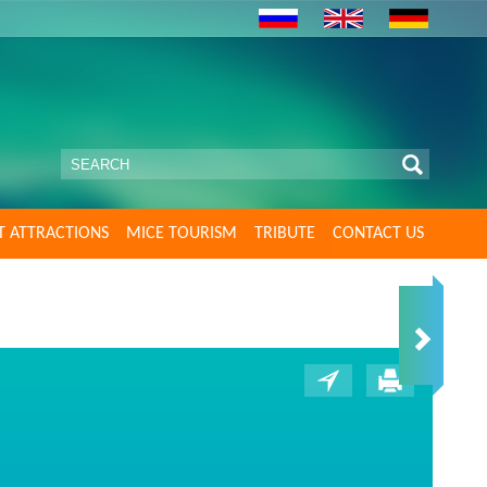
T ATTRACTIONS
MICE TOURISM
TRIBUTE
CONTACT US