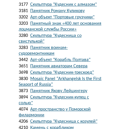
3177
Скульптура "Кудесник с алмазом"
3181
Памятник Роману Куликову
3202
Арт-объект "Портовые грузчики"
3203
Памятный знак «400 лет основания
лоцманской службы России»
3280
Скульптура "Кудесница со
свистулькой"
3283
Памятник воинам-
судоремонтникам
3442
Арт-объект "Корабль Полтава"
3651
Памятник авиаторам Севера
3698
Скульптура "Кудесник-трескоед"
3830
Mosaic Panel “Arkhangelsk Is the First
Seaport of Russia”
3873
Памятник Якову Лейцингеру
3894
Скульптура "Кудесник-купец с
солью"
4074
Арт-пространство у Поморской
филармонии
4206
Скульптура "Кудесница с козулей"
4210
Камень с корабликом