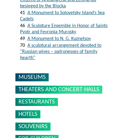
Citizens of Arkhangelsk and Leningrad
besieged by the Blocka
41
A Monument to Solovetsky Island’s Sea
Cadets
46
A Sculpture Ensemble in Honor of Saints
Pyotr and Fevronia Murosky
49
A Monument to N. G. Kuznetsov
70
A sculptural arrangement devoted to
“Russian wives – patronesses of family
hearth”
MUSEUMS
THEATERS AND CONCERT HALLS
RESTAURANTS
HOTELS
SOUVENIRS