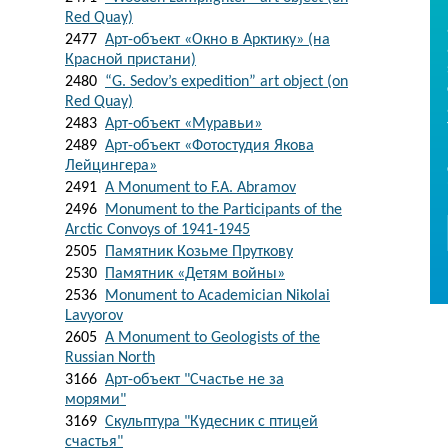
Red Quay)
2477
Арт-объект «Окно в Арктику» (на
Красной пристани)
2480
“G. Sedov’s expedition” art object (on
Red Quay)
2483
Арт-объект «Муравьи»
2489
Арт-объект «Фотостудия Якова
Лейцингера»
2491
A Monument to F.A. Abramov
2496
Monument to the Participants of the
Arctic Convoys of 1941-1945
2505
Памятник Козьме Пруткову
2530
Памятник «Детям войны»
2536
Monument to Academician Nikolai
Lavyorov
2605
A Monument to Geologists of the
Russian North
3166
Арт-объект "Счастье не за
морями"
3169
Скульптура "Кудесник с птицей
счастья"