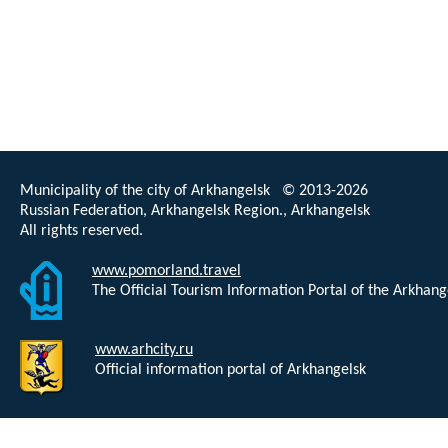
Municipality of the city of Arkhangelsk © 2013-2026
Russian Federation, Arkhangelsk Region., Arkhangelsk
All rights reserved.
www.pomorland.travel
The Official Tourism Information Portal of the Arkhan
www.arhcity.ru
Official information portal of Arkhangelsk