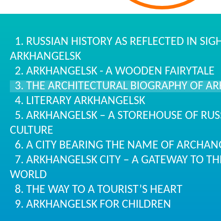
1. RUSSIAN HISTORY AS REFLECTED IN SI
ARKHANGELSK
2. ARKHANGELSK - A WOODEN FAIRYTALE
3. THE ARCHITECTURAL BIOGRAPHY OF A
4. LITERARY ARKHANGELSK
5. ARKHANGELSK – A STOREHOUSE OF RUS
CULTURE
6. A CITY BEARING THE NAME OF ARCHAN
7. ARKHANGELSK CITY – A GATEWAY TO TH
WORLD
8. THE WAY TO A TOURIST’S HEART
9. ARKHANGELSK FOR CHILDREN