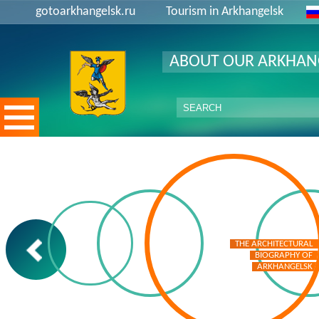
gotoarkhangelsk.ru
Tourism in Arkhangelsk
ABOUT OUR ARKHAN
THE ARCHITECTURAL
THE ARCHITECTURAL
BIOGRAPHY OF
BIOGRAPHY OF
ARKHANGELSK
ARKHANGELSK