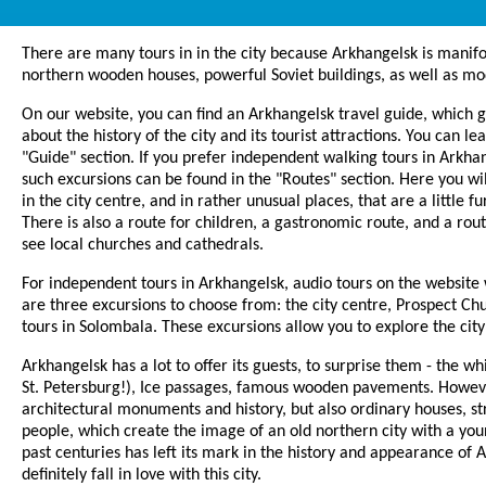
There are many tours in in the city because Arkhangelsk is manif
northern wooden houses, powerful Soviet buildings, as well as mod
On our website, you can find an Arkhangelsk travel guide, which g
about the history of the city and its tourist attractions. You can le
"Guide" section. If you prefer independent walking tours in Arkhan
such excursions can be found in the "Routes" section. Here you wil
in the city centre, and in rather unusual places, that are a little f
There is also a route for children, a gastronomic route, and a rou
see local churches and cathedrals.
For independent tours in Arkhangelsk, audio tours on the website
are three excursions to choose from: the city centre, Prospect 
tours in Solombala. These excursions allow you to explore the city 
Arkhangelsk has a lot to offer its guests, to surprise them - the whi
St. Petersburg!), Ice passages, famous wooden pavements. However
architectural monuments and history, but also ordinary houses, st
people, which create the image of an old northern city with a you
past centuries has left its mark in the history and appearance of 
definitely fall in love with this city.