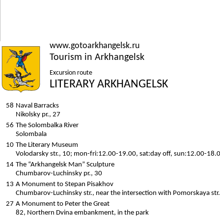
www.gotoarkhangelsk.ru
Tourism in Arkhangelsk
Excursion route
LITERARY ARKHANGELSK
58
Naval Barracks
Nikolsky pr., 27
56
The Solombalka River
Solombala
10
The Literary Museum
Volodarsky str., 10; mon-fri:12.00-19.00, sat:day off, sun:12.00-18.
14
The “Arkhangelsk Man” Sculpture
Chumbarov-Luchinsky pr., 30
13
A Monument to Stepan Pisakhov
Chumbarov-Luchinsky str., near the intersection with Pomorskaya str.
27
A Monument to Peter the Great
82, Northern Dvina embankment, in the park