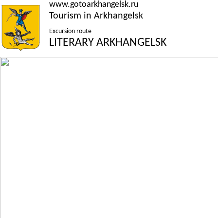
www.gotoarkhangelsk.ru
Tourism in Arkhangelsk
Excursion route
LITERARY ARKHANGELSK