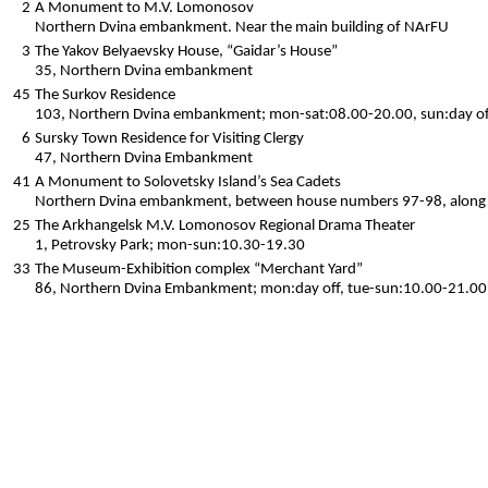
2
A Monument to M.V. Lomonosov
Northern Dvina embankment. Near the main building of NArFU
3
The Yakov Belyaevsky House, “Gaidar’s House”
35, Northern Dvina embankment
45
The Surkov Residence
103, Northern Dvina embankment; mon-sat:08.00-20.00, sun:day of
6
Sursky Town Residence for Visiting Clergy
47, Northern Dvina Embankment
41
A Monument to Solovetsky Island’s Sea Cadets
Northern Dvina embankment, between house numbers 97-98, along K
25
The Arkhangelsk M.V. Lomonosov Regional Drama Theater
1, Petrovsky Park; mon-sun:10.30-19.30
33
The Museum-Exhibition complex “Merchant Yard”
86, Northern Dvina Embankment; mon:day off, tue-sun:10.00-21.00