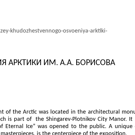
uzey-khudozhestvennogo-osvoeniya-arktiki-
 АРКТИКИ ИМ. А.А. БОРИСОВА
f the Arctic was located in the architectural mon
 is part of the Shingarev-Plotnikov City Manor. It i
 of Eternal Ice” was opened to the public. A unique 
asterpieces, is the centerpiece of the exposition.