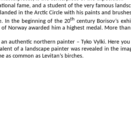
tional fame, and a student of the very famous landsc
landed in the Arctic Circle with his paints and brushe
th
e. In the beginning of the 20
century Borisov’s exhi
ng of Norway awarded him a highest medal. More than
 authentic northern painter – Tyko Vylki. Here you 
talent of a landscape painter was revealed in the ima
me as common as Levitan’s birches.