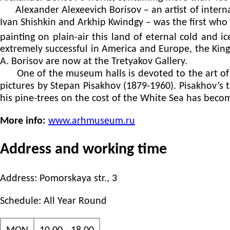
Alexander Alexeevich Borisov – an artist of interna
Ivan Shishkin and Arkhip Kwindgy – was the first who 
painting on plain-air this land of eternal cold and ic
extremely successful in America and Europe, the Ki
A. Borisov are now at the Tretyakov Gallery.
One of the museum halls is devoted to the art of an
pictures by Stepan Pisakhov (1879-1960). Pisakhov’s 
his pine-trees on the cost of the White Sea has beco
More info:
www.arhmuseum.ru
Address and working time
Address: Pomorskaya str., 3
Schedule: All Year Round