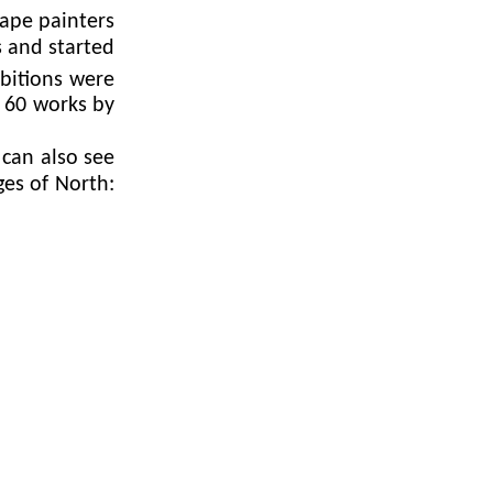
ape painters
s and started
bitions were
 60 works by
can also see
ges of North: