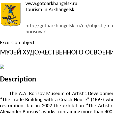
www.gotoarkhangelsk.ru
Tourism in Arkhangelsk
http://gotoarkhangelsk.ru/en/objects/m
borisova/
Excursion object
МУЗЕЙ ХУДОЖЕСТВЕННОГО ОСВОЕНИЯ
Description
The A.A. Borisov Museum of Artistic Development o
“The Trade Building with a Coach House” (1897) which
restoration, but in 2002 the exhibition “The Artist
Alexander Borisov’s works, containing more than 400 m