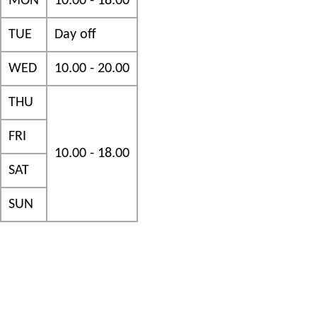
MON
10.00 - 18.00
TUE
Day off
WED
10.00 - 20.00
THU
FRI
10.00 - 18.00
SAT
SUN