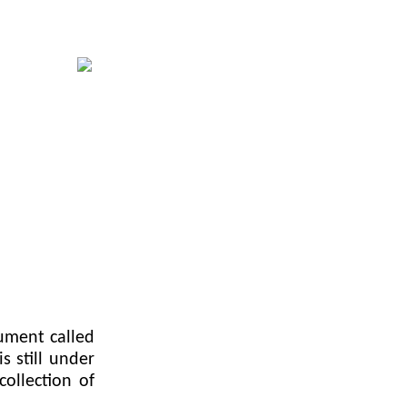
ument called
s still under
collection of